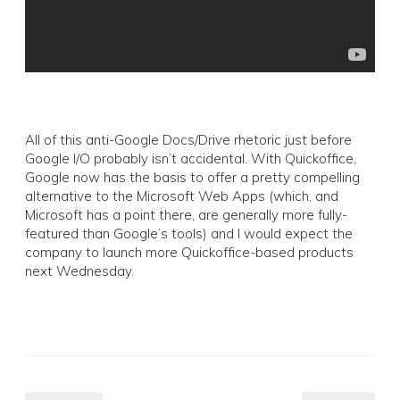
All of this anti-Google Docs/Drive rhetoric just before
Google I/O probably isn’t accidental. With Quickoffice,
Google now has the basis to offer a pretty compelling
alternative to the Microsoft Web Apps (which, and
Microsoft has a point there, are generally more fully-
featured than Google’s tools) and I would expect the
company to launch more Quickoffice-based products
next Wednesday.