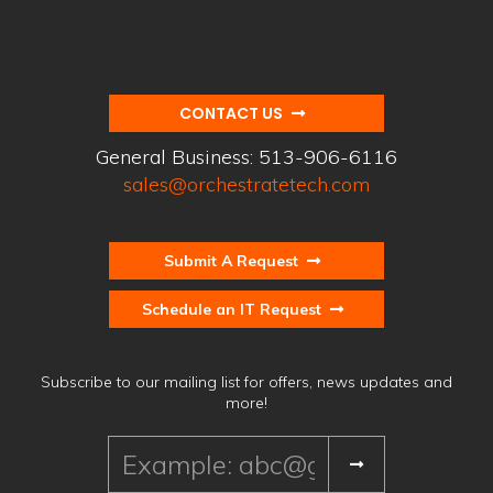
CONTACT US
General Business:
513-906-6116
sales@orchestratetech.com
Submit A Request
Schedule an IT Request
Subscribe to our mailing list for offers, news updates and
more!