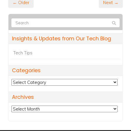
← Older
Next →
Insights & Updates from Our Tech Blog
Tech Tips
Categories
Categories
Archives
Archives