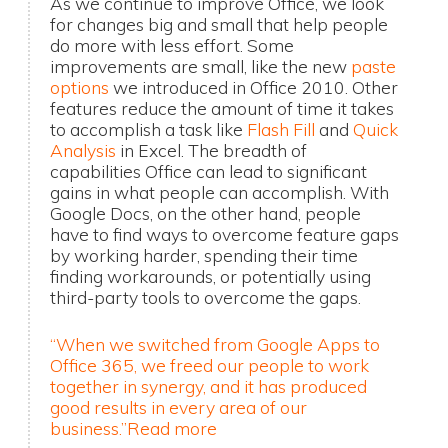
As we continue to improve Office, we look
for changes big and small that help people
do more with less effort. Some
improvements are small, like the new
paste
options
we introduced in Office 2010. Other
features reduce the amount of time it takes
to accomplish a task like
Flash Fill
and
Quick
Analysis
in Excel. The breadth of
capabilities Office can lead to significant
gains in what people can accomplish. With
Google Docs, on the other hand, people
have to find ways to overcome feature gaps
by working harder, spending their time
finding workarounds, or potentially using
third-party tools to overcome the gaps.
“When we switched from Google Apps to
Office 365, we freed our people to work
together in synergy, and it has produced
good results in every area of our
business.”
Read more