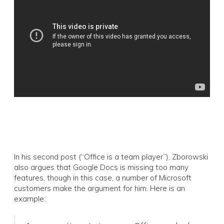
In his second post (“Office is a team player”), Zborowski
also argues that Google Docs is missing too many
features, though in this case, a number of Microsoft
customers make the argument for him. Here is an
example: