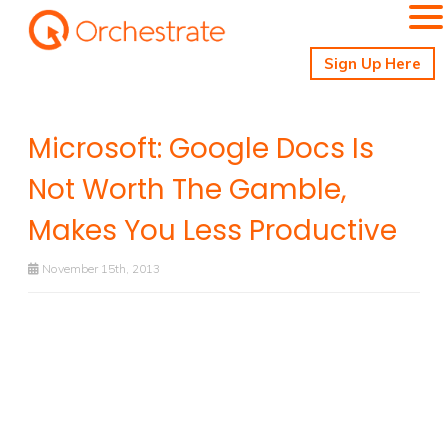
Sign Up Here
Microsoft: Google Docs Is
Not Worth The Gamble,
Makes You Less Productive
November 15th, 2013