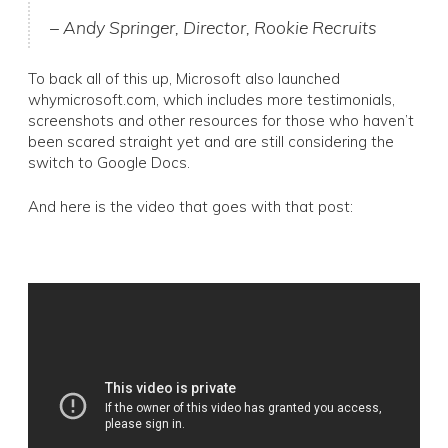
– Andy Springer, Director, Rookie Recruits
To back all of this up, Microsoft also launched
whymicrosoft.com, which includes more testimonials,
screenshots and other resources for those who haven’t
been scared straight yet and are still considering the
switch to Google Docs.
And here is the video that goes with that post: