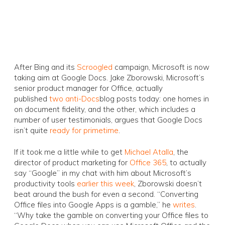
After Bing and its
Scroogled
campaign, Microsoft is now
taking aim at Google Docs. Jake Zborowski, Microsoft’s
senior product manager for Office, actually
published
two
anti-Docs
blog posts today: one homes in
on document fidelity, and the other, which includes a
number of user testimonials, argues that Google Docs
isn’t quite
ready for primetime
.
If it took me a little while to get
Michael Atalla
, the
director of product marketing for
Office 365
, to actually
say “Google” in my chat with him about Microsoft’s
productivity tools
earlier this week
, Zborowski doesn’t
beat around the bush for even a second. “Converting
Office files into Google Apps is a gamble,” he
writes
.
“Why take the gamble on converting your Office files to