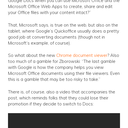
Google Docs when you can use Microsoft Office and the
Microsoft Office Web Apps to create, share and edit
your Office files with your content intact?”
That, Microsoft says, is true on the web, but also on the
tablet, where Google’s Quickoffice usually does a pretty
good job at converting documents (though not in
Microsoft’s example, of course).
So what about the new
Chrome document viewer
? Also
too much of a gamble for Zborowski: “The last gamble
with Google is how the company helps you view
Microsoft Office documents using their file viewers. Even
this is a gamble that may be too risky to take.”
There is, of course, also a video that accompanies the
post, which reminds folks that they could lose their
promotion if they decide to switch to Docs: