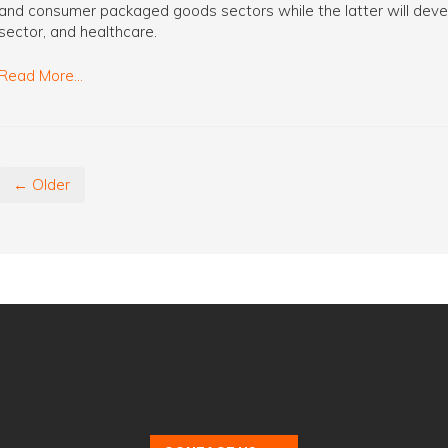
and consumer packaged goods sectors while the latter will devel
sector, and healthcare.
Read More...
← Older