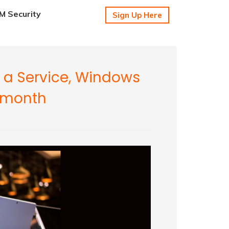
 Security
Sign Up Here
 a Service, Windows
r month