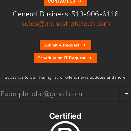
CONTACT US
General Business:
513-906-6116
sales@orchestratetech.com
Submit A Request
Schedule an IT Request
Subscribe to our mailing list for offers, news updates and more!