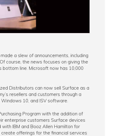
t made a slew of announcements, including
Of course, the news focuses on giving the
’s bottom line. Microsoft now has 10,000
ized Distributors can now sell Surface as a
ny’s resellers and customers through a
, Windows 10, and ISV software.
Purchasing Program with the addition of
eir enterprise customers Surface devices
d with IBM and Booz Allen Hamilton for
 create offerings for the financial services