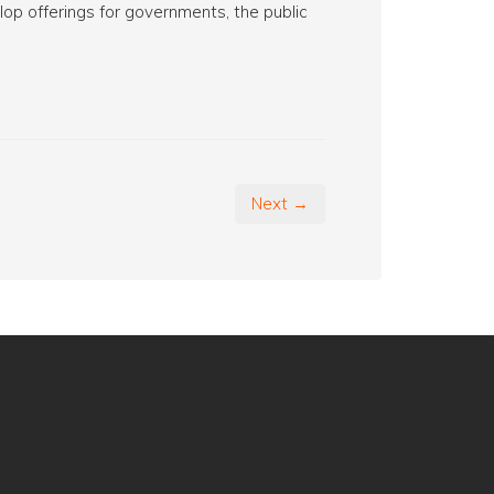
op offerings for governments, the public
Next →