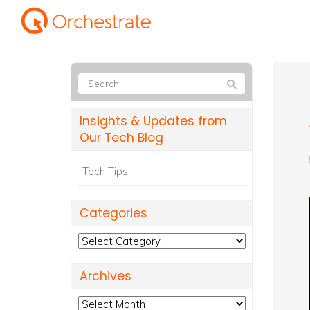
Insights & Updates from
Our Tech Blog
Tech Tips
Categories
Categories
Archives
Archives