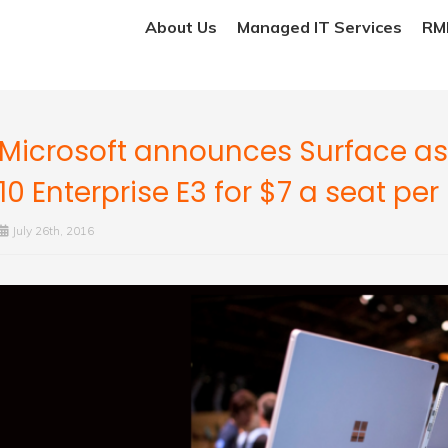
About Us
Managed IT Services
RMM
Microsoft announces Surface as
10 Enterprise E3 for $7 a seat pe
July 26th, 2016