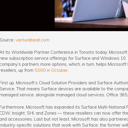
Source:
venturebeat.com
At its Worldwide Partner Conference in Toronto today, Microsof
new subscription service offerings for Surface and Windows 10. 
company’s partners more options, which, in turn, helps Microsoft
resellers, up from
5,000 in October
.
First up, Microsoft’s Cloud Solution Providers and Surface Author
Service. That means Surface devices are available to the compa
managed service, alongside managed cloud services, Office 365
Furthermore, Microsoft has expanded its Surface Multi-National 
CDW, Insight, SHI, and Zones — these resellers can now offer th
and accessories. Last but not least, Microsoft has also partnere
industry-specific solutions that work with Surface; the former will