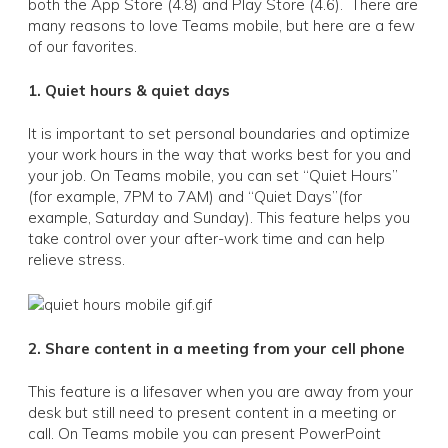
both the App Store (4.8) and Play Store (4.6). There are
many reasons to love Teams mobile, but here are a few
of our favorites.
1. Quiet hours & quiet days
It is important to set personal boundaries and optimize
your work hours in the way that works best for you and
your job. On Teams mobile, you can set “Quiet Hours”
(for example, 7PM to 7AM) and “Quiet Days”(for
example, Saturday and Sunday). This feature helps you
take control over your after-work time and can help
relieve stress.
2. Share content in a meeting from your cell phone
This feature is a lifesaver when you are away from your
desk but still need to present content in a meeting or
call. On Teams mobile you can present PowerPoint