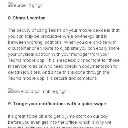
8. Share Location
The beauty of using Teams on your mobile device is that
you can truly be productive while on-the-go and in
between working locations. When you are on-site with
a customer or en route to a job site you can easily share
your physical location with your manager from your
Teams mobile app. This is especially important for those
in service roles or who need check-in documentation to
certain job sites. And since this is done through the
Teams mobile app it is secure and compliant.
9. Triage your notifications with a quick swipe
It’s great to be able to get a jump start on our day
before you even get into the office, which is why we