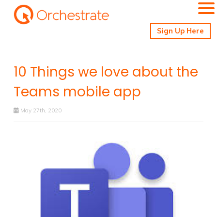
Sign Up Here
10 Things we love about the
Teams mobile app
May 27th, 2020