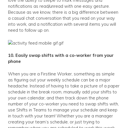
love the ability to swipe to mark messages and
notifications as read/unread with one easy gesture.
Because as we know, there is a big difference between
a casual chat conversation that you read on your way
into work, and a notification with several items you will
need to follow up on.
10. Easily swap shifts with a co-worker from your
phone
When you are a Firstline Worker, something as simple
as figuring out your weekly schedule can be a major
headache. Instead of having to take a picture of a paper
schedule in the break room, manually add your shifts to
your own calendar, and then track down the phone
number of your co-worker you need to swap shifts with,
use Shifts in Teams to manage your schedule and keep
in touch with your team! Whether you are a manager
creating your team’s schedule, or just trying to
remember when you are scheduled to work this week,