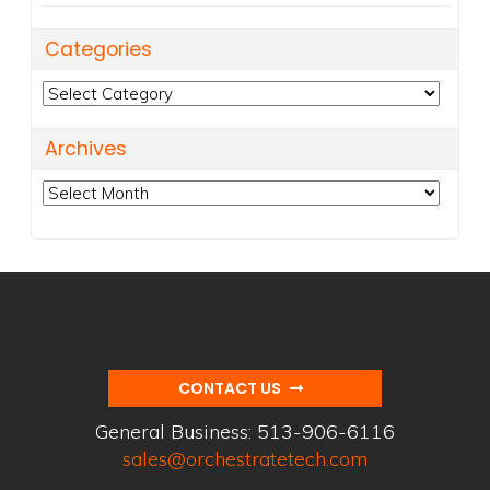
Categories
Categories
Archives
Archives
CONTACT US
General Business:
513-906-6116
sales@orchestratetech.com