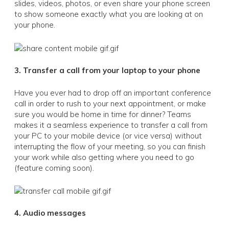
slides, videos, photos, or even share your phone screen
to show someone exactly what you are looking at on
your phone.
3. Transfer a call from your laptop to your phone
Have you ever had to drop off an important conference
call in order to rush to your next appointment, or make
sure you would be home in time for dinner? Teams
makes it a seamless experience to transfer a call from
your PC to your mobile device (or vice versa) without
interrupting the flow of your meeting, so you can finish
your work while also getting where you need to go
(feature coming soon).
4. Audio messages