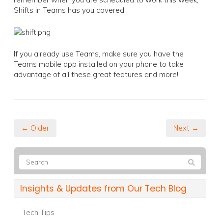
Shifts in Teams has you covered.
If you already use Teams, make sure you have the
Teams mobile app installed on your phone to take
advantage of all these great features and more!
← Older
Next →
Insights & Updates from Our Tech Blog
Tech Tips