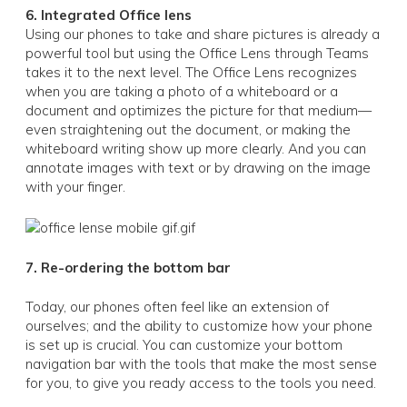
6. Integrated Office lens
Using our phones to take and share pictures is already a
powerful tool but using the Office Lens through Teams
takes it to the next level. The Office Lens recognizes
when you are taking a photo of a whiteboard or a
document and optimizes the picture for that medium—
even straightening out the document, or making the
whiteboard writing show up more clearly. And you can
annotate images with text or by drawing on the image
with your finger.
7. Re-ordering the bottom bar
Today, our phones often feel like an extension of
ourselves; and the ability to customize how your phone
is set up is crucial. You can customize your bottom
navigation bar with the tools that make the most sense
for you, to give you ready access to the tools you need.