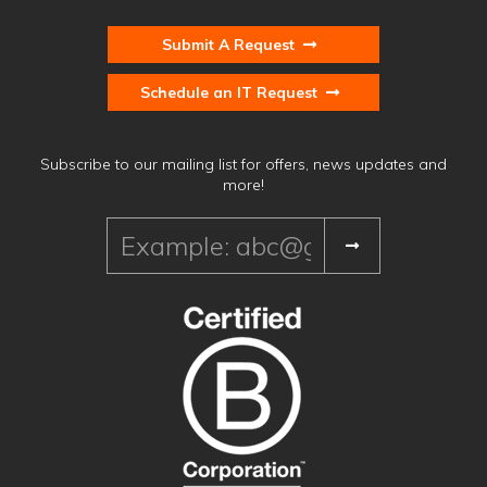
Submit A Request
Schedule an IT Request
Subscribe to our mailing list for offers, news updates and
more!