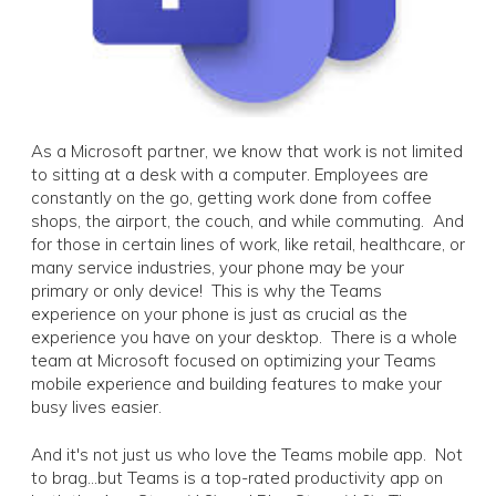
As a Microsoft partner, we know that work is not limited
to sitting at a desk with a computer. Employees are
constantly on the go, getting work done from coffee
shops, the airport, the couch, and while commuting. And
for those in certain lines of work, like retail, healthcare, or
many service industries, your phone may be your
primary or only device! This is why the Teams
experience on your phone is just as crucial as the
experience you have on your desktop. There is a whole
team at Microsoft focused on optimizing your Teams
mobile experience and building features to make your
busy lives easier.
And it's not just us who love the Teams mobile app. Not
to brag...but Teams is a top-rated productivity app on