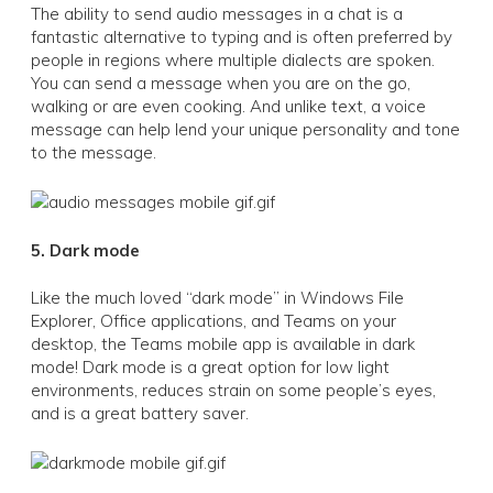
The ability to send audio messages in a chat is a
fantastic alternative to typing and is often preferred by
people in regions where multiple dialects are spoken.
You can send a message when you are on the go,
walking or are even cooking. And unlike text, a voice
message can help lend your unique personality and tone
to the message.
5. Dark mode
Like the much loved “dark mode” in Windows File
Explorer, Office applications, and Teams on your
desktop, the Teams mobile app is available in dark
mode! Dark mode is a great option for low light
environments, reduces strain on some people’s eyes,
and is a great battery saver.