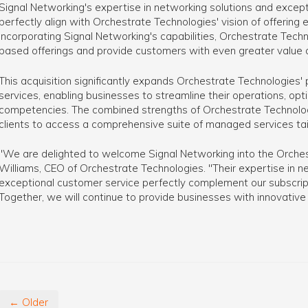
Signal Networking's expertise in networking solutions and except
perfectly align with Orchestrate Technologies' vision of offerin
incorporating Signal Networking's capabilities, Orchestrate Tech
based offerings and provide customers with even greater value a
This acquisition significantly expands Orchestrate Technologies'
services, enabling businesses to streamline their operations, opt
competencies. The combined strengths of Orchestrate Technologi
clients to access a comprehensive suite of managed services tail
"We are delighted to welcome Signal Networking into the Orchest
Williams, CEO of Orchestrate Technologies. "Their expertise in 
exceptional customer service perfectly complement our subscri
Together, we will continue to provide businesses with innovative
← Older