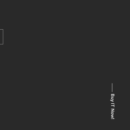
Buy IT Now!