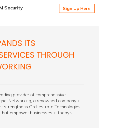
 Security
Sign Up Here
ANDS ITS
SERVICES THROUGH
TWORKING
leading provider of comprehensive
Signal Networking, a renowned company in
ther strengthens Orchestrate Technologies'
 that empower businesses in today's