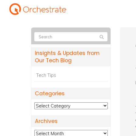
Insights & Updates from
Our Tech Blog
Tech Tips
Categories
Categories
Archives
Archives