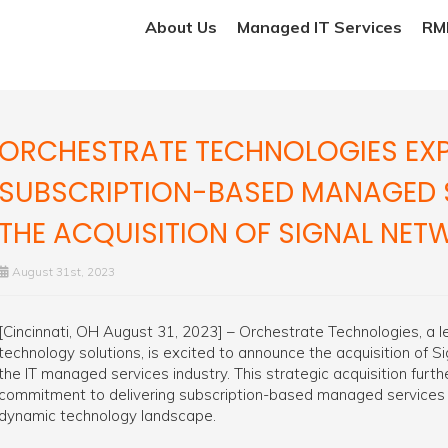
About Us
Managed IT Services
RMM
ORCHESTRATE TECHNOLOGIES EXP
SUBSCRIPTION-BASED MANAGED 
THE ACQUISITION OF SIGNAL NE
August 31st, 2023
[Cincinnati, OH August 31, 2023] – Orchestrate Technologies, a 
technology solutions, is excited to announce the acquisition of 
the IT managed services industry. This strategic acquisition fur
commitment to delivering subscription-based managed services
dynamic technology landscape.