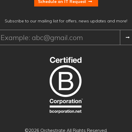
Schedule an IT Request
Subscribe to our mailing list for offers, news updates and more!
©2026 Orchestrate
All Rights Reserved.