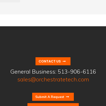
CONTACT US
General Business:
513-906-6116
sales@orchestratetech.com
Submit A Request