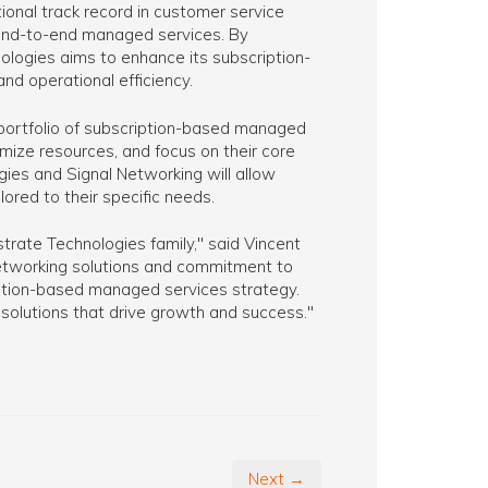
ional track record in customer service
g end-to-end managed services. By
nologies aims to enhance its subscription-
nd operational efficiency.
 portfolio of subscription-based managed
imize resources, and focus on their core
es and Signal Networking will allow
ored to their specific needs.
rate Technologies family," said Vincent
networking solutions and commitment to
ption-based managed services strategy.
 solutions that drive growth and success."
Next →