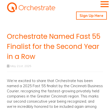
Sign Up Here
Orchestrate Named Fast 55
Finalist for the Second Year
in a Row
May 21st, 2025
We’re excited to share that Orchestrate has been
named a 2025 Fast 55 finalist by the Cincinnati Business
Courier, recognizing the fastest-growing privately held
companies in the Greater Cincinnati region. This marks
our second consecutive year being recognized, and
we’re incredibly honored to be included again among