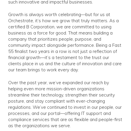
such innovative and impactful businesses.
Growth is always worth celebrating—but for us at
Orchestrate, it’s
how
we grow that truly matters. As a
certified B Corporation, we are committed to using
business as a force for good. That means building a
company that prioritizes people, purpose, and
community impact alongside performance. Being a Fast
55 finalist two years in a row is not just a reflection of
financial growth—it’s a testament to the trust our
clients place in us and the culture of innovation and care
our team brings to work every day.
Over the past year, we’ve expanded our reach by
helping even more mission-driven organizations
streamline their technology, strengthen their security
posture, and stay compliant with ever-changing
regulations. We’ve continued to invest in our people, our
processes, and our portal—offering IT support and
compliance services that are as flexible and people-first
as the organizations we serve.