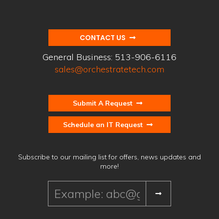
CONTACT US
General Business:
513-906-6116
sales@orchestratetech.com
Submit A Request
Schedule an IT Request
Subscribe to our mailing list for offers, news updates and
more!