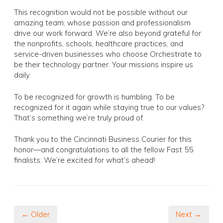
This recognition would not be possible without our
amazing team, whose passion and professionalism
drive our work forward. We’re also beyond grateful for
the nonprofits, schools, healthcare practices, and
service-driven businesses who choose Orchestrate to
be their technology partner. Your missions inspire us
daily.
To be recognized for growth is humbling. To be
recognized for it again while staying true to our values?
That’s something we’re truly proud of.
Thank you to the Cincinnati Business Courier for this
honor—and congratulations to all the fellow Fast 55
finalists. We’re excited for what’s ahead!
← Older
Next →