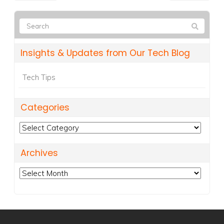
Insights & Updates from Our Tech Blog
Tech Tips
Categories
Categories
Archives
Archives