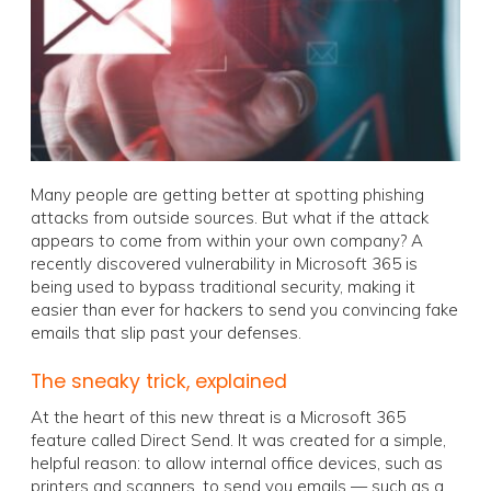
Many people are getting better at spotting phishing
attacks from outside sources. But what if the attack
appears to come from within your own company? A
recently discovered vulnerability in Microsoft 365 is
being used to bypass traditional security, making it
easier than ever for hackers to send you convincing fake
emails that slip past your defenses.
The sneaky trick, explained
At the heart of this new threat is a Microsoft 365
feature called Direct Send. It was created for a simple,
helpful reason: to allow internal office devices, such as
printers and scanners, to send you emails — such as a