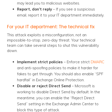
may lead you to malicious websites.
Report, don’t reply
– If you see a suspicious
email, report it to your IT department immediately.
For your IT department: The technical fix
This attack exploits a misconfiguration, not an
impossible-to-stop, zero-day threat. Your technical
team can take several steps to shut this vulnerability
down.
Implement strict policies
– Enforce strict
DMARC
and anti-spoofing policies to make it harder for
fakes to get through. You should also enable “SPF
hardfail” in Exchange Online Protection.
Disable or reject Direct Send
– Microsoft is
working to disable Direct Send by default. In the
meantime, you can enable the “Reject Direct
Send” setting in the Exchange Admin Center to
block this type of attack.