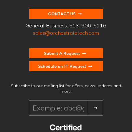
CONTACT US
General Business:
513-906-6116
sales@orchestratetech.com
Submit A Request
Schedule an IT Request
Subscribe to our mailing list for offers, news updates and
more!