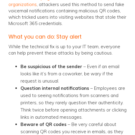
organizations
, attackers used this method to send fake
voicemail notifications containing malicious QR codes,
which tricked users into visiting websites that stole their
Microsoft 365 credentials.
What you can do: Stay alert
While the technical fix is up to your IT team, everyone
can help prevent these attacks by being cautious.
Be suspicious of the sender
– Even if an email
looks like it’s from a coworker, be wary if the
request is unusual.
Question internal notifications
– Employees are
used to seeing notifications from scanners and
printers, so they rarely question their authenticity.
Think twice before opening attachments or clicking
links in automated messages.
Beware of QR codes
– Be very careful about
scanning QR codes you receive in emails, as they