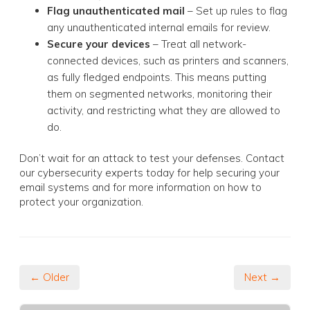
Flag unauthenticated mail
– Set up rules to flag
any unauthenticated internal emails for review.
Secure your devices
– Treat all network-
connected devices, such as printers and scanners,
as fully fledged endpoints. This means putting
them on segmented networks, monitoring their
activity, and restricting what they are allowed to
do.
Don’t wait for an attack to test your defenses. Contact
our cybersecurity experts today for help securing your
email systems and for more information on how to
protect your organization.
← Older
Next →