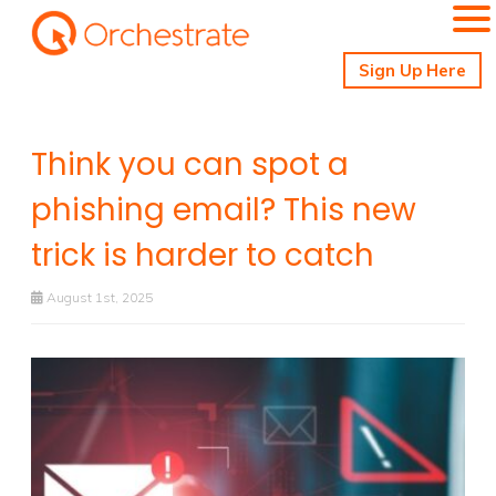
Sign Up Here
Think you can spot a
phishing email? This new
trick is harder to catch
August 1st, 2025