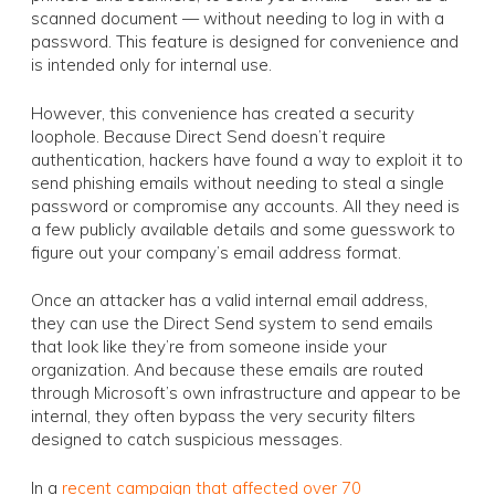
scanned document — without needing to log in with a
password. This feature is designed for convenience and
is intended only for internal use.
However, this convenience has created a security
loophole. Because Direct Send doesn’t require
authentication, hackers have found a way to exploit it to
send phishing emails without needing to steal a single
password or compromise any accounts. All they need is
a few publicly available details and some guesswork to
figure out your company’s email address format.
Once an attacker has a valid internal email address,
they can use the Direct Send system to send emails
that look like they’re from someone inside your
organization. And because these emails are routed
through Microsoft’s own infrastructure and appear to be
internal, they often bypass the very security filters
designed to catch suspicious messages.
In a
recent campaign that affected over 70