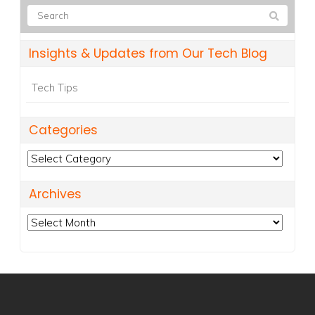
Insights & Updates from Our Tech Blog
Tech Tips
Categories
Categories
Archives
Archives