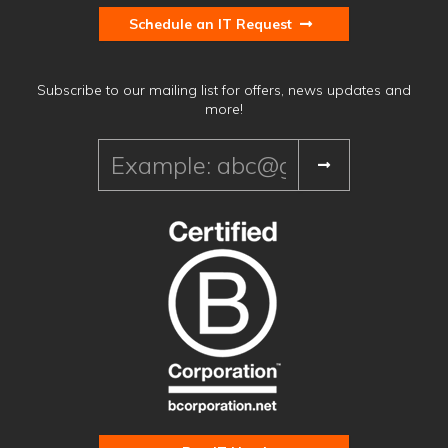
Schedule an IT Request
Subscribe to our mailing list for offers, news updates and
more!