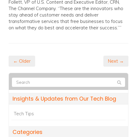
Follett, VP of U.S. Content and Executive Editor, CRN,
The Channel Company. “These are the innovators who
stay ahead of customer needs and deliver
transformative services that free businesses to focus
on what they do best and accelerate their success.””
← Older
Next →
Insights & Updates from Our Tech Blog
Tech Tips
Categories