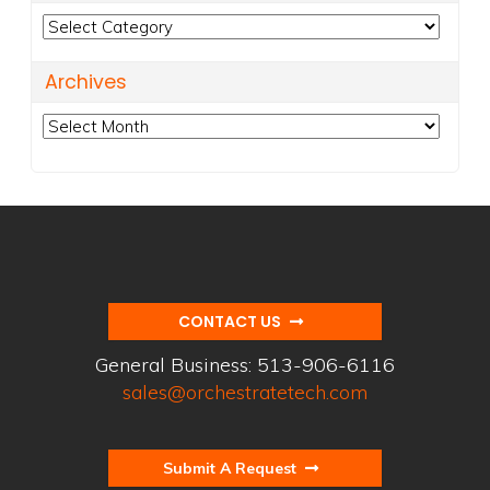
Categories
Archives
Archives
CONTACT US
General Business:
513-906-6116
sales@orchestratetech.com
Submit A Request