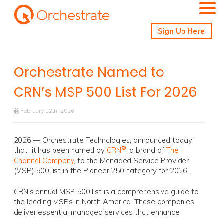
Sign Up Here
Orchestrate Named to
CRN’s MSP 500 List For 2026
February 12th, 2026
2026 — Orchestrate Technologies, announced today
®
that it has been named by
CRN
, a brand of
The
Channel Company
, to the Managed Service Provider
(MSP) 500 list in the Pioneer 250 category for 2026.
CRN’s annual MSP 500 list is a comprehensive guide to
the leading MSPs in North America. These companies
deliver essential managed services that enhance