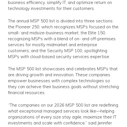
business efficiency, simplify IT, and optimize return on
technology investments for their customers.
The annual MSP 500 list is divided into three sections:
the Pioneer 250, which recognizes MSPs focused on the
small- and midsize-business market; the Elite 150,
recognizing MSPs with a blend of on- and off-premises
services for mostly midmarket and enterprise
customers; and the Security MSP 100, spotlighting
MSPs with cloud-based security services expertise.
The MSP 500 list showcases and celebrates MSPs that
are driving growth and innovation. These companies
empower businesses with complex technologies so
they can achieve their business goals without stretching
financial resources.
“The companies on our 2026 MSP 500 list are redefining
what exceptional managed services look like—helping
organizations of every size stay agile, maximize their IT
investments and scale with confidence,” said Jennifer