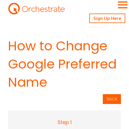
Sign Up Here
How to Change
Google Preferred
Name
BACK
Step 1