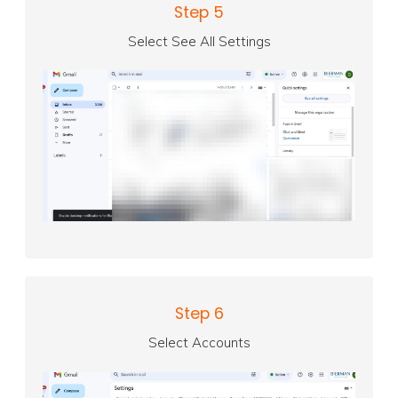
Step 5
Select See All Settings
Step 6
Select Accounts