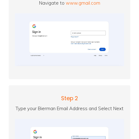
Navigate to
www.gmail.com
Step 2
Type your Bierman Email Address and Select Next