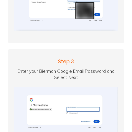
Step 3
Enter your Bierman Google Email Password and
Select Next