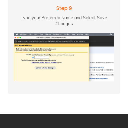
Step 9
Type your Preferred Name and Select Save
Changes