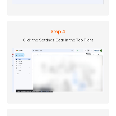
Step 4
Click the Settings Gear in the Top Right