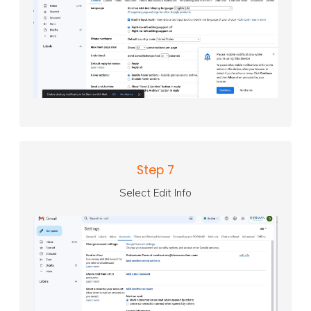
Step 7
Select Edit Info