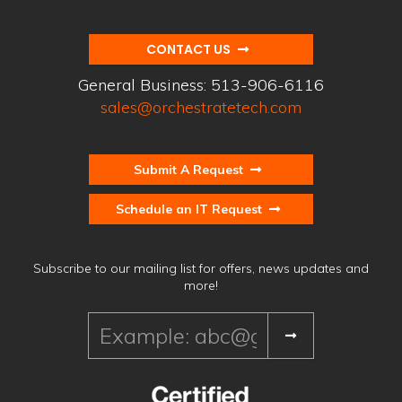
CONTACT US
General Business:
513-906-6116
sales@orchestratetech.com
Submit A Request
Schedule an IT Request
Subscribe to our mailing list for offers, news updates and
more!