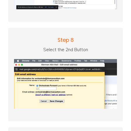
Step 8
Select the 2nd Button