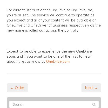
For current users of either SkyDrive or SkyDrive Pro,
you’re all set. The service will continue to operate as
you expect and all of your content will be available on
OneDrive and OneDrive for Business respectively as the
new name is rolled out across the portfolio.
Expect to be able to experience the new OneDrive
soon, and if you want to be one of the first to hear
about it, let us know at
OneDrive.com
.
← Older
Next →