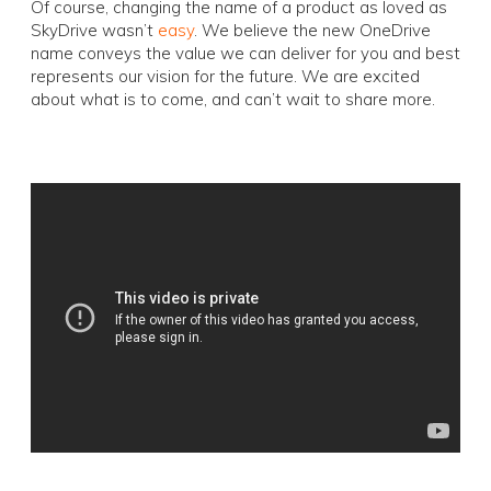
Of course, changing the name of a product as loved as
SkyDrive wasn’t
easy
. We believe the new OneDrive
name conveys the value we can deliver for you and best
represents our vision for the future. We are excited
about what is to come, and can’t wait to share more.