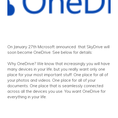
On January 27th Microsoft announced that SkyDrive will
soon become OneDrive. See below for details:
Why OneDrive? We know that increasingly you will have
many devices in your life, but you really want only one
place for your most important stuff. One place for all of
your photos and videos. One place for all of your
documents. One place that is seamlessly connected
across all the devices you use. You want OneDrive for
everything in your life.