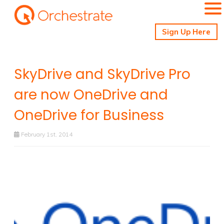
Sign Up Here
SkyDrive and SkyDrive Pro
are now OneDrive and
OneDrive for Business
February 1st, 2014