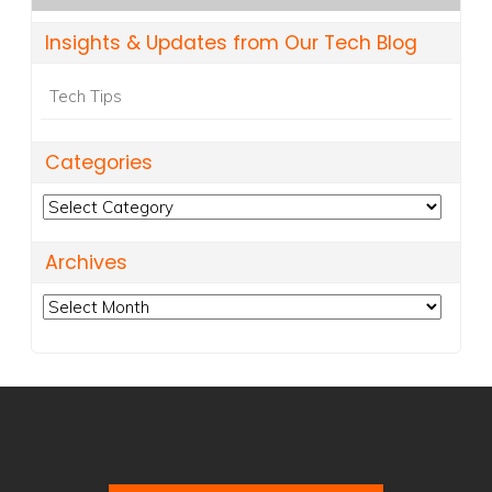
Insights & Updates from Our Tech Blog
Tech Tips
Categories
Categories
Archives
Archives