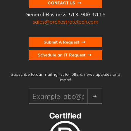
CONTACT US
General Business:
513-906-6116
sales@orchestratetech.com
Submit A Request
Schedule an IT Request
Subscribe to our mailing list for offers, news updates and
more!