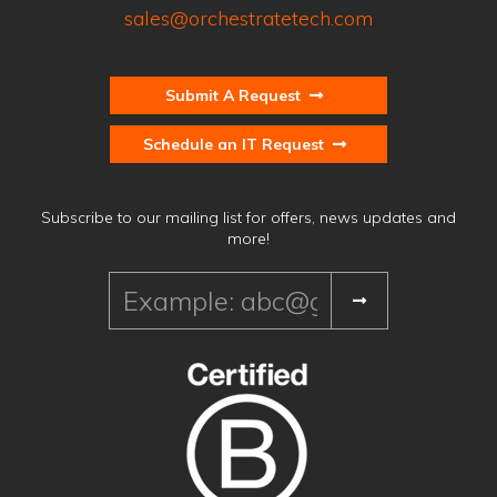
sales@orchestratetech.com
Submit A Request
Schedule an IT Request
Subscribe to our mailing list for offers, news updates and
more!