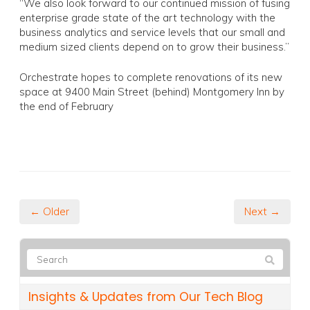
“We also look forward to our continued mission of fusing
enterprise grade state of the art technology with the
business analytics and service levels that our small and
medium sized clients depend on to grow their business.”
Orchestrate hopes to complete renovations of its new
space at 9400 Main Street (behind) Montgomery Inn by
the end of February
← Older
Next →
Insights & Updates from Our Tech Blog