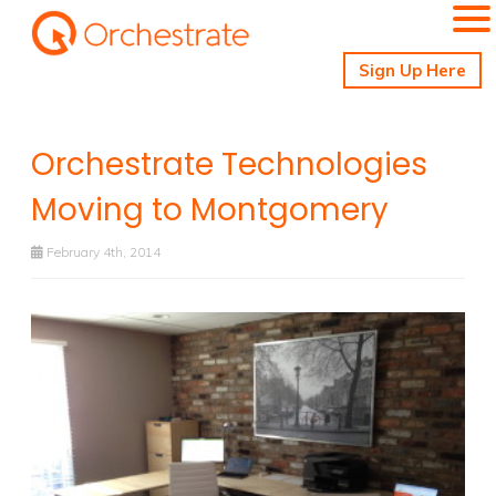
Sign Up Here
Orchestrate Technologies
Moving to Montgomery
February 4th, 2014