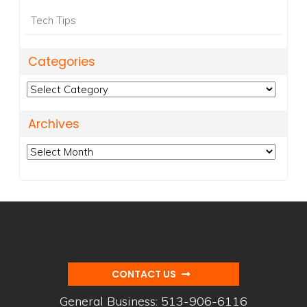
Tech Tips
Categories
Categories
Archives
Archives
CONTACT US
General Business:
513-906-6116