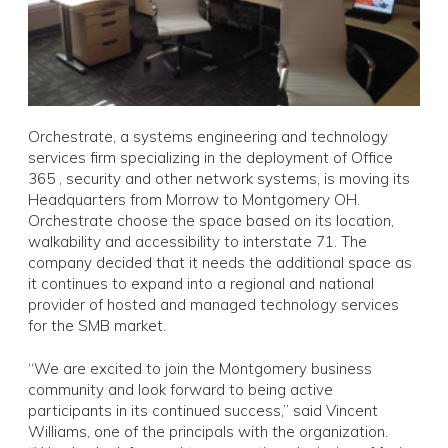
Orchestrate, a systems engineering and technology
services firm specializing in the deployment of Office
365 , security and other network systems, is moving its
Headquarters from Morrow to Montgomery OH.
Orchestrate choose the space based on its location,
walkability and accessibility to interstate 71. The
company decided that it needs the additional space as
it continues to expand into a regional and national
provider of hosted and managed technology services
for the SMB market.
“We are excited to join the Montgomery business
community and look forward to being active
participants in its continued success,” said Vincent
Williams, one of the principals with the organization.