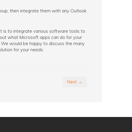
group, then integrate them with any Outlook
 is to integrate various software tools to
about what Microsoft apps can do for your
ay. We would be happy to discuss the many
lution for your needs.
Next →