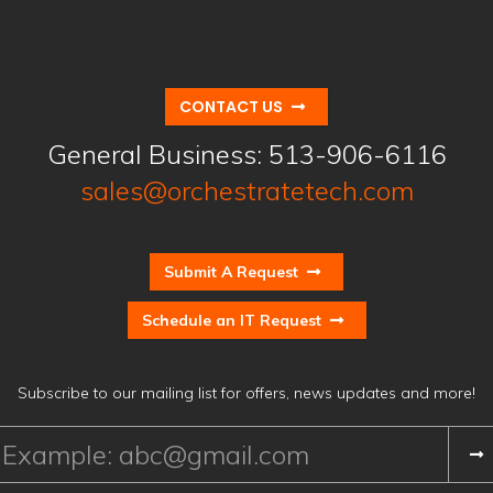
CONTACT US
General Business:
513-906-6116
sales@orchestratetech.com
Submit A Request
Schedule an IT Request
Subscribe to our mailing list for offers, news updates and more!