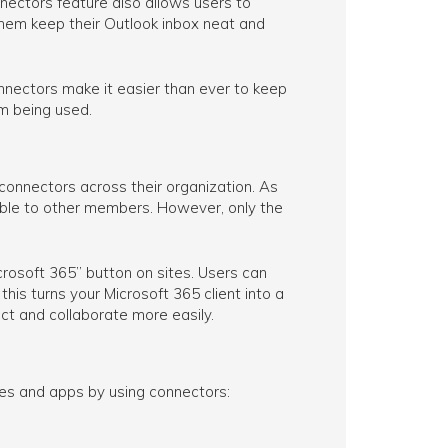
ectors feature also allows users to
them keep their Outlook inbox neat and
nnectors make it easier than ever to keep
m being used.
 connectors across their organization. As
sible to other members. However, only the
osoft 365” button on sites. Users can
his turns your Microsoft 365 client into a
ct and collaborate more easily.
es and apps by using connectors: