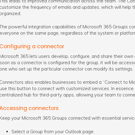
This leads to improved communication across the team. The Conn
customize the frequency of emails and updates, which will help 
organized.
The powerful integration capabilities of Microsoft 365 Groups co
everyone on the same page, regardless of the system or platfor
Configuring a connector
Microsoft 365 lets users develop, configure, and share their own
soon as a connector is configured for the group, it will be acces
one who set up the particular connector can modify its settings.
Connectors also enables businesses to embed a “Connect to Micr
use this button to connect with customized services. In essence, t
centralized hub for third-party apps, allowing your team to conne
Accessing connectors
Keep your Microsoft 365 Groups connected with essential servic
Select a Group from your Outlook page.