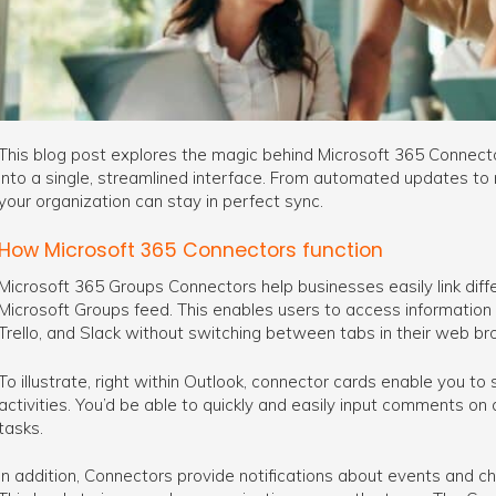
This blog post explores the magic behind Microsoft 365 Connecto
into a single, streamlined interface. From automated updates to 
your organization can stay in perfect sync.
How Microsoft 365 Connectors function
Microsoft 365 Groups Connectors help businesses easily link diffe
Microsoft Groups feed. This enables users to access information 
Trello, and Slack without switching between tabs in their web br
To illustrate, right within Outlook, connector cards enable you to
activities. You’d be able to quickly and easily input comments on
tasks.
In addition, Connectors provide notifications about events and 