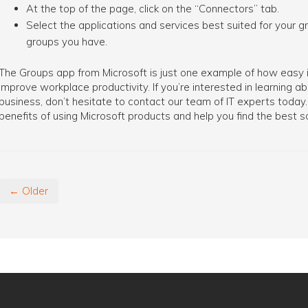
At the top of the page, click on the “Connectors” tab.
Select the applications and services best suited for your 
groups you have.
The Groups app from Microsoft is just one example of how easy it
improve workplace productivity. If you’re interested in learning 
business, don’t hesitate to contact our team of IT experts tod
benefits of using Microsoft products and help you find the best so
← Older