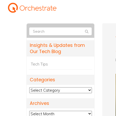
Insights & Updates from
Our Tech Blog
Tech Tips
Categories
Categories
Archives
Archives