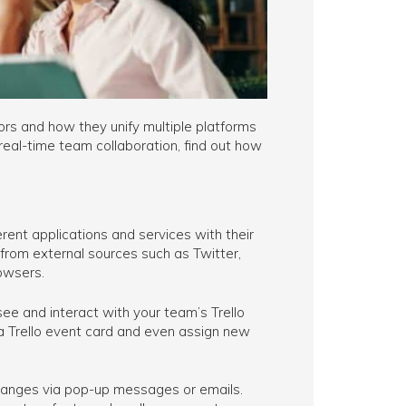
rs and how they unify multiple platforms
real-time team collaboration, find out how
rent applications and services with their
from external sources such as Twitter,
owsers.
 see and interact with your team’s Trello
 a Trello event card and even assign new
changes via pop-up messages or emails.