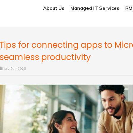
About Us
Managed IT Services
RMM
Tips for connecting apps to Micr
seamless productivity
July 9th, 2025