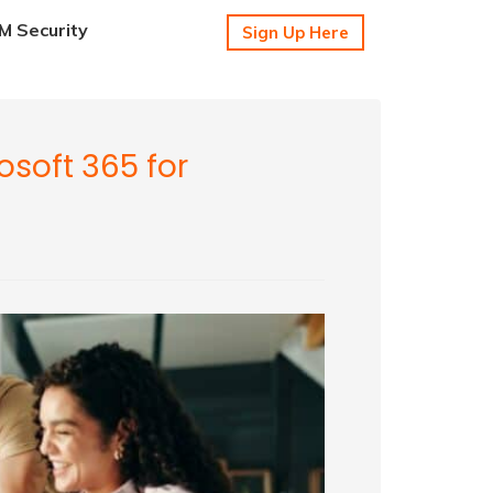
 Security
Sign Up Here
osoft 365 for