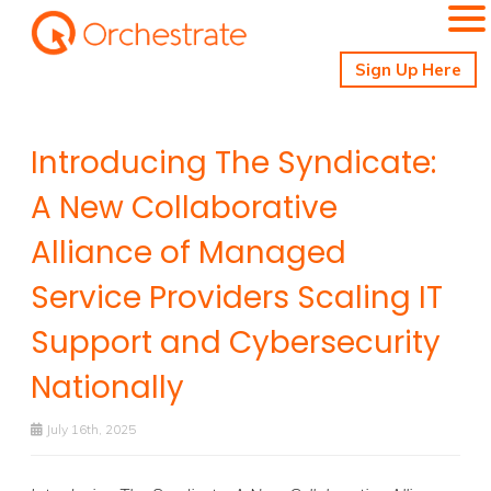
Sign Up Here
Introducing The Syndicate:
A New Collaborative
Alliance of Managed
Service Providers Scaling IT
Support and Cybersecurity
Nationally
July 16th, 2025