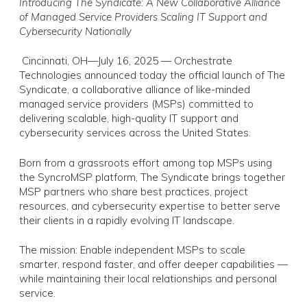
Introducing The Syndicate: A New Collaborative Alliance
of Managed Service Providers Scaling IT Support and
Cybersecurity Nationally
Cincinnati, OH—July 16, 2025 — Orchestrate
Technologies announced today the official launch of The
Syndicate, a collaborative alliance of like-minded
managed service providers (MSPs) committed to
delivering scalable, high-quality IT support and
cybersecurity services across the United States.
Born from a grassroots effort among top MSPs using
the SyncroMSP platform, The Syndicate brings together
MSP partners who share best practices, project
resources, and cybersecurity expertise to better serve
their clients in a rapidly evolving IT landscape.
The mission: Enable independent MSPs to scale
smarter, respond faster, and offer deeper capabilities —
while maintaining their local relationships and personal
service.