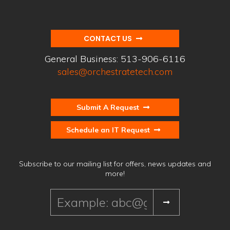
CONTACT US
General Business:
513-906-6116
sales@orchestratetech.com
Submit A Request
Schedule an IT Request
Subscribe to our mailing list for offers, news updates and
more!