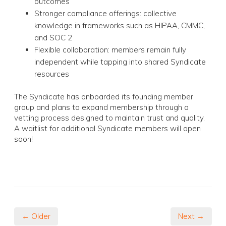
outcomes
Stronger compliance offerings: collective
knowledge in frameworks such as HIPAA, CMMC,
and SOC 2
Flexible collaboration: members remain fully
independent while tapping into shared Syndicate
resources
The Syndicate has onboarded its founding member
group and plans to expand membership through a
vetting process designed to maintain trust and quality.
A waitlist for additional Syndicate members will open
soon!
← Older
Next →