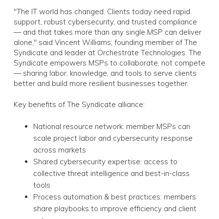
"The IT world has changed. Clients today need rapid
support, robust cybersecurity, and trusted compliance
— and that takes more than any single MSP can deliver
alone," said Vincent Williams; founding member of The
Syndicate and leader at Orchestrate Technologies. The
Syndicate empowers MSPs to collaborate, not compete
— sharing labor, knowledge, and tools to serve clients
better and build more resilient businesses together.
Key benefits of The Syndicate alliance:
National resource network: member MSPs can
scale project labor and cybersecurity response
across markets
Shared cybersecurity expertise: access to
collective threat intelligence and best-in-class
tools
Process automation & best practices: members
share playbooks to improve efficiency and client