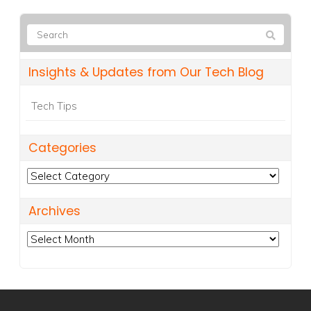
Insights & Updates from Our Tech Blog
Tech Tips
Categories
Categories
Archives
Archives